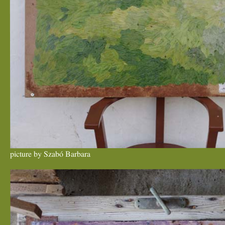
picture by Szabó Barbara