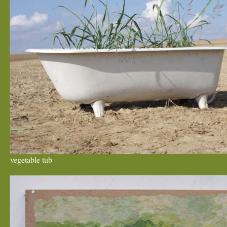
vegetable tub