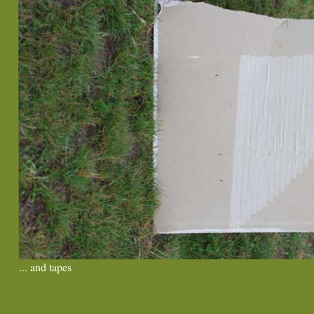
... and tapes