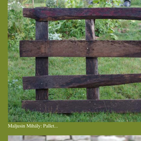
Maljusin Mihály: Pallet...